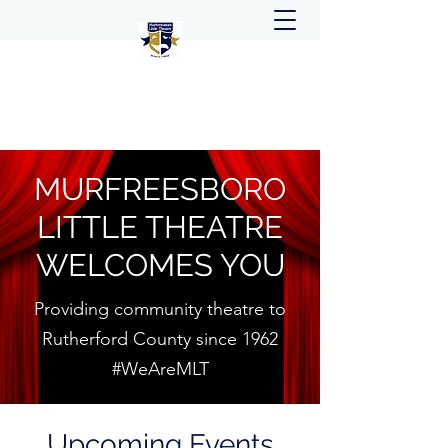
MURFREESBORO
LITTLE THEATRE
WELCOMES YOU
Providing community theatre to
Rutherford County since 1962
#WeAreMLT
Upcoming Events