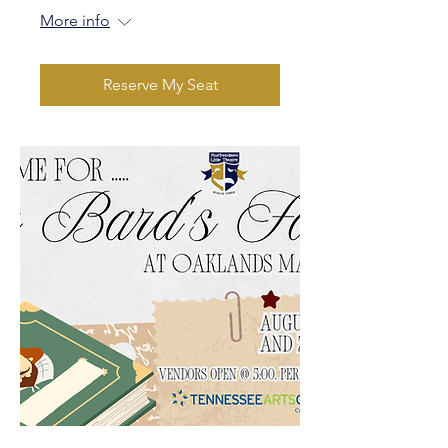
More info
Reserve My Seat