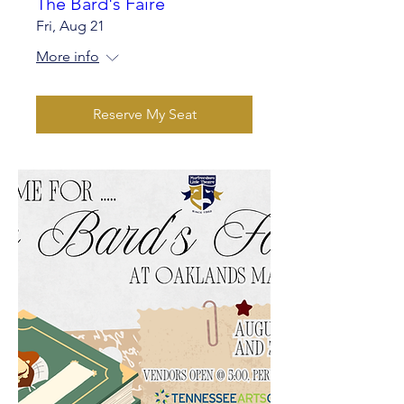
The Bard's Faire
Fri, Aug 21
More info
Reserve My Seat