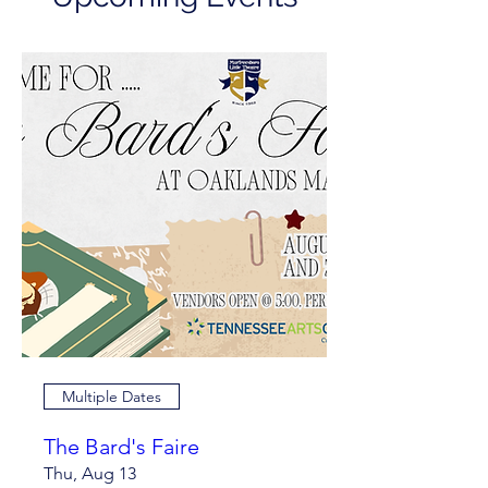
Multiple Dates
The Bard's Faire
Thu, Aug 13