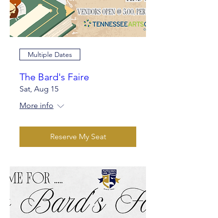
Multiple Dates
The Bard's Faire
Sat, Aug 15
More info
Reserve My Seat