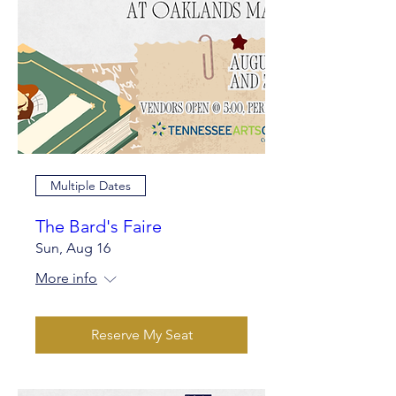
Multiple Dates
The Bard's Faire
Sun, Aug 16
More info
Reserve My Seat