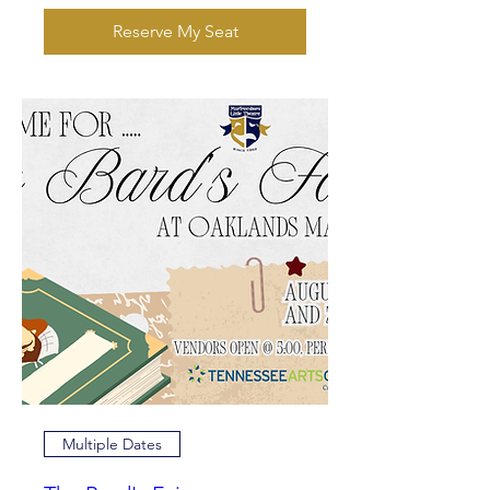
Reserve My Seat
Multiple Dates