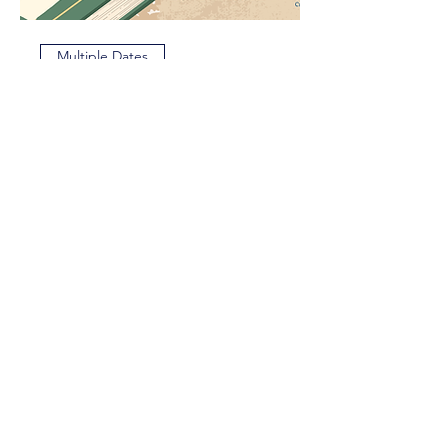
Multiple Dates
The Bard's Faire
Sat, Aug 22
More info
Reserve My Seat