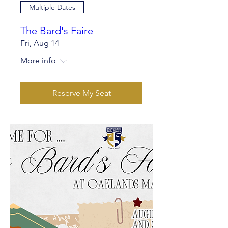
Multiple Dates
The Bard's Faire
Fri, Aug 14
More info
Reserve My Seat