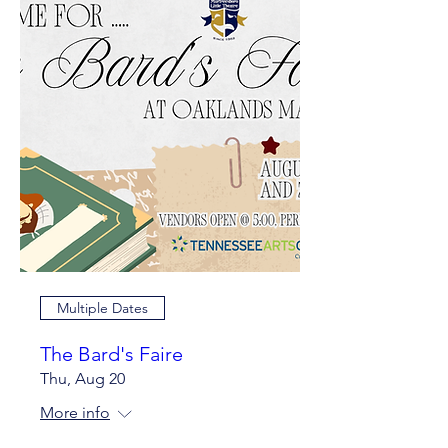
Multiple Dates
The Bard's Faire
Thu, Aug 20
More info