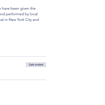
We have been given the 
and performed by local 
al in New York City and 
Sale ended