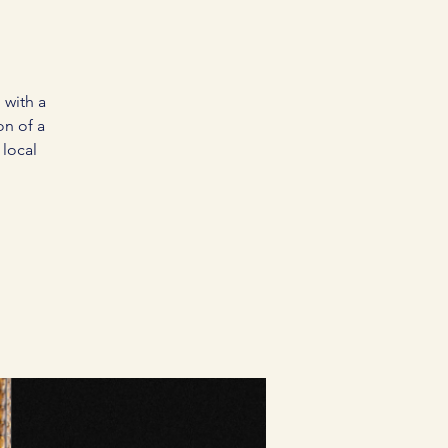
 with a
on of a
local