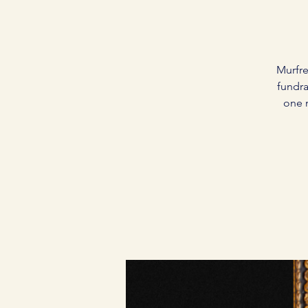
Murfre
fundra
one 