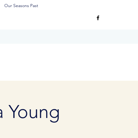
Our Seasons Past
 a Young