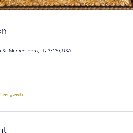
on
 St, Murfreesboro, TN 37130, USA
ther guests
nt