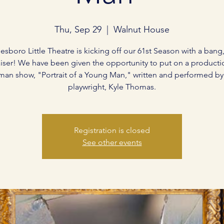
Thu, Sep 29
  |  
Walnut House
esboro Little Theatre is kicking off our 61st Season with a bang,
iser! We have been given the opportunity to put on a producti
man show, "Portrait of a Young Man," written and performed by 
playwright, Kyle Thomas.
Registration is closed
See other events