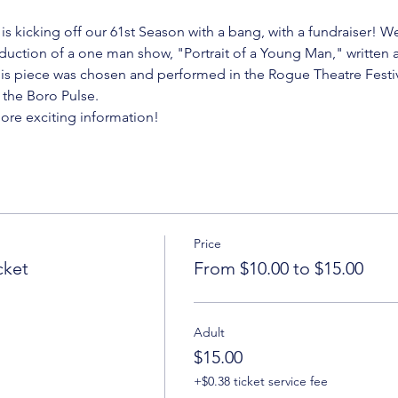
is kicking off our 61st Season with a bang, with a fundraiser! 
duction of a one man show, "Portrait of a Young Man," written 
is piece was chosen and performed in the Rogue Theatre Festiv
y the Boro Pulse.
more exciting information!
Price
cket
From $10.00 to $15.00
Adult
$15.00
+$0.38 ticket service fee