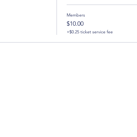
Members
$10.00
+$0.25 ticket service fee