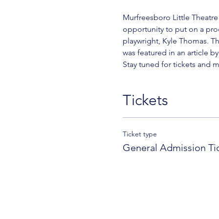
Murfreesboro Little Theatre 
opportunity to put on a pro
playwright, Kyle Thomas. Th
was featured in an article b
Stay tuned for tickets and 
Tickets
Ticket type
General Admission Ti