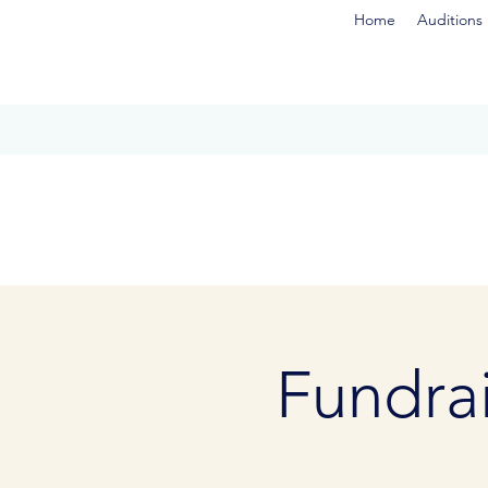
Home
Auditions
Fundrai