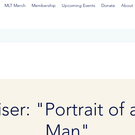
MLT Merch
Membership
Upcoming Events
Donate
About
ser: "Portrait of
Man"