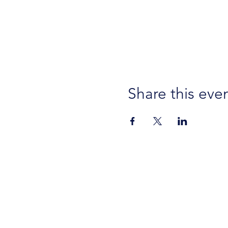
Share this eve