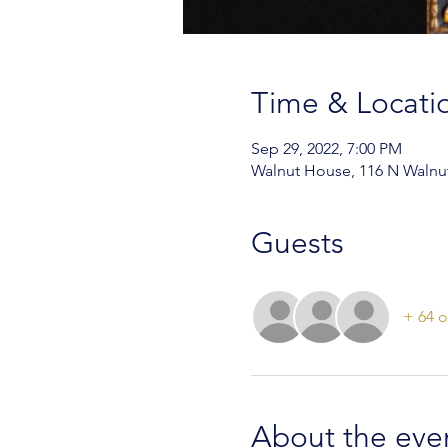
Time & Locati
Sep 29, 2022, 7:00 PM
Walnut House, 116 N Walnut
Guests
+ 64 o
About the eve