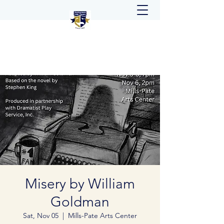
Misery by William
Goldman
Sat, Nov 05
  |  
Mills-Pate Arts Center