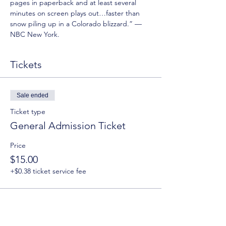
pages in paperback and at least several 
minutes on screen plays out…faster than 
snow piling up in a Colorado blizzard.” —
NBC New York.
Tickets
Sale ended
Ticket type
General Admission Ticket
Price
$15.00
+$0.38 ticket service fee
Sale ended
Ticket type