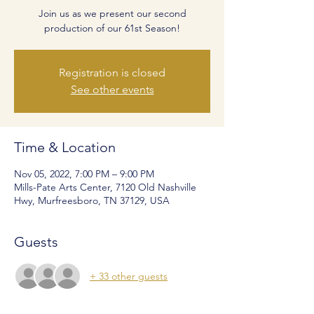
Join us as we present our second
production of our 61st Season!
Registration is closed
See other events
Time & Location
Nov 05, 2022, 7:00 PM – 9:00 PM
Mills-Pate Arts Center, 7120 Old Nashville
Hwy, Murfreesboro, TN 37129, USA
Guests
+ 33 other guests