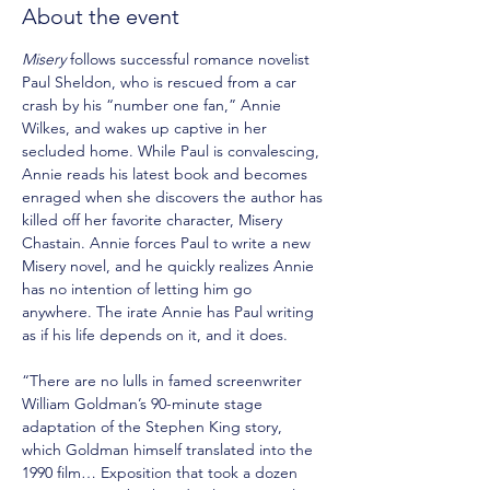
About the event
Misery
 follows successful romance novelist 
Paul Sheldon, who is rescued from a car 
crash by his “number one fan,” Annie 
Wilkes, and wakes up captive in her 
secluded home. While Paul is convalescing, 
Annie reads his latest book and becomes 
enraged when she discovers the author has 
killed off her favorite character, Misery 
Chastain. Annie forces Paul to write a new 
Misery novel, and he quickly realizes Annie 
has no intention of letting him go 
anywhere. The irate Annie has Paul writing 
as if his life depends on it, and it does.
“There are no lulls in famed screenwriter 
William Goldman’s 90-minute stage 
adaptation of the Stephen King story, 
which Goldman himself translated into the 
1990 film… Exposition that took a dozen 