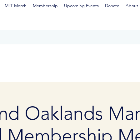
MLT Merch
Membership
Upcoming Events
Donate
About
nd Oaklands Man
l Membership Me