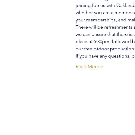
joining forces with Oaklan
whether you are a member or
your memberships, and mak
There will be refreshments 
we can ensure that there i
place at 5:30pm, followed 
our free otdoor production o
If you have any questions,
Read More >