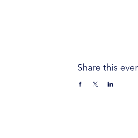
Share this eve