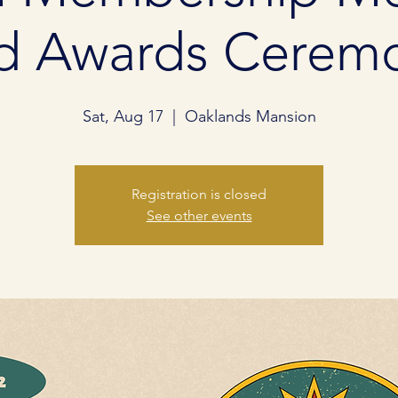
d Awards Cerem
Sat, Aug 17
  |  
Oaklands Mansion
Registration is closed
See other events