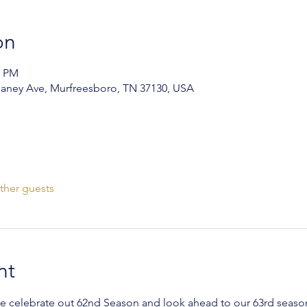
on
0 PM
aney Ave, Murfreesboro, TN 37130, USA
ther guests
nt
we celebrate out 62nd Season and look ahead to our 63rd seaso