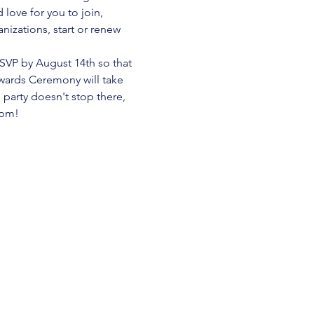
ove for you to join, 
izations, start or renew 
SVP by August 14th so that 
ards Ceremony will take 
arty doesn't stop there, 
0pm! 