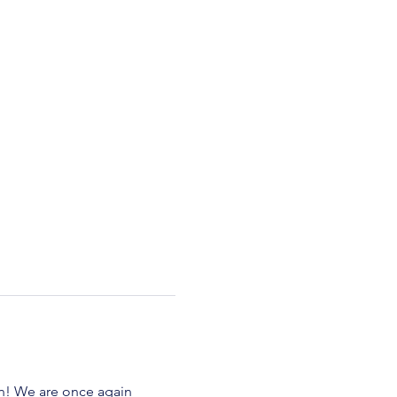
n! We are once again 