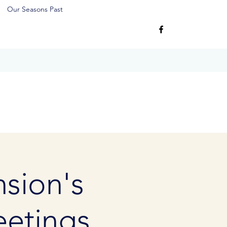
Our Seasons Past
sion's
etings