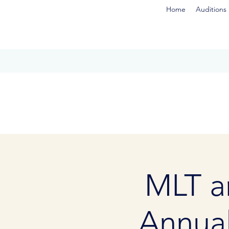
Home
Auditions
MLT a
Annua