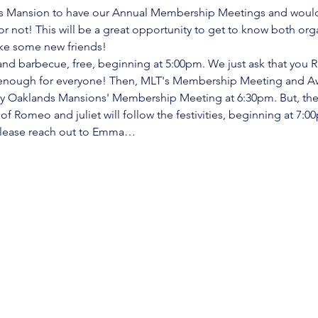
ds Mansion to have our Annual Membership Meetings and would l
 not! This will be a great opportunity to get to know both organ
e some new friends! 
and barbecue, free, beginning at 5:00pm. We just ask that you R
s enough for everyone! Then, MLT's Membership Meeting and Aw
by Oaklands Mansions' Membership Meeting at 6:30pm. But, the p
f Romeo and juliet will follow the festivities, beginning at 7:0
 please reach out to Emma…