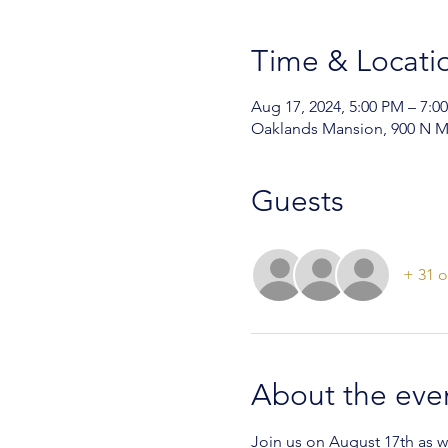
Time & Locati
Aug 17, 2024, 5:00 PM – 7:0
Oaklands Mansion, 900 N M
Guests
+ 31 o
About the eve
Join us on August 17th as 