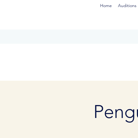
Home
Auditions
Pengu