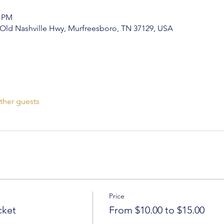
0 PM
0 Old Nashville Hwy, Murfreesboro, TN 37129, USA
ther guests
Price
cket
From $10.00 to $15.00