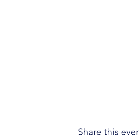
Share this eve