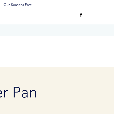
Our Seasons Past
er Pan