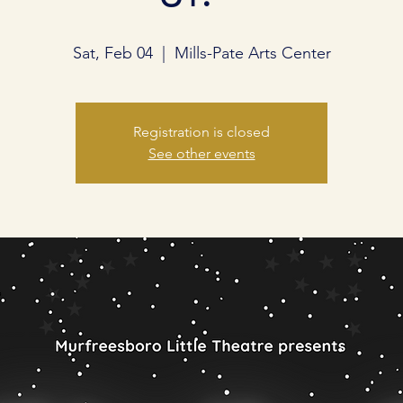
Sat, Feb 04
  |  
Mills-Pate Arts Center
Registration is closed
See other events