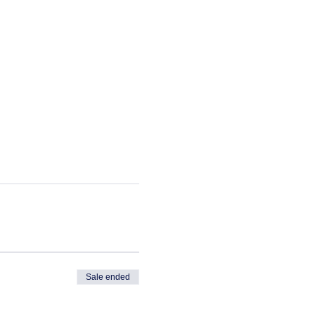
Sale ended