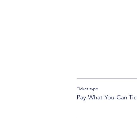
Ticket type
Pay-What-You-Can Tic