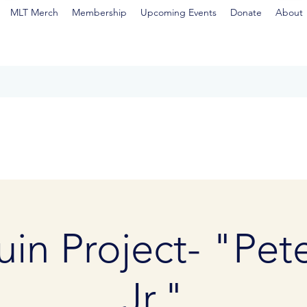
MLT Merch
Membership
Upcoming Events
Donate
About
in Project- "Pet
Jr."