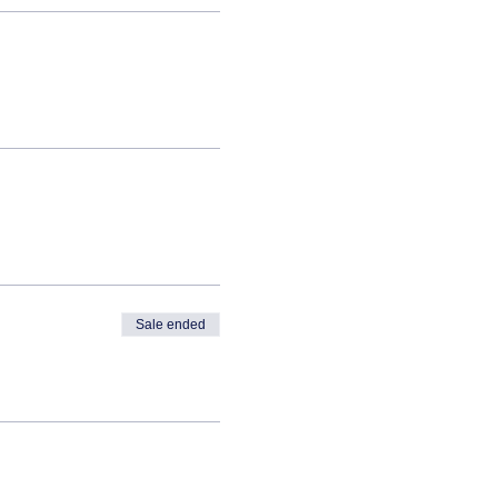
Sale ended