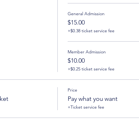
General Admission
$15.00
+$0.38 ticket service fee
Member Admission
$10.00
+$0.25 ticket service fee
Price
ket
Pay what you want
+Ticket service fee