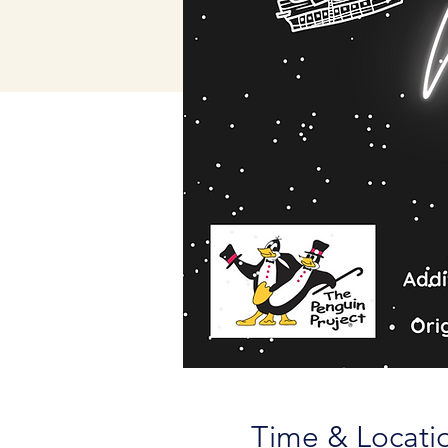
Time & Locati