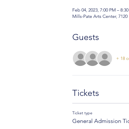
Feb 04, 2023, 7:00 PM – 8:3
Mills-Pate Arts Center, 712
Guests
+ 18 o
Tickets
Ticket type
General Admission Ti