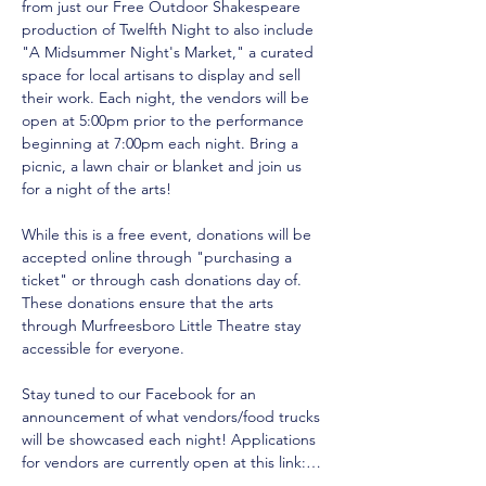
from just our Free Outdoor Shakespeare 
production of Twelfth Night to also include 
"A Midsummer Night's Market," a curated 
space for local artisans to display and sell 
their work. Each night, the vendors will be 
open at 5:00pm prior to the performance 
beginning at 7:00pm each night. Bring a 
picnic, a lawn chair or blanket and join us 
for a night of the arts!
While this is a free event, donations will be 
accepted online through "purchasing a 
ticket" or through cash donations day of. 
These donations ensure that the arts 
through Murfreesboro Little Theatre stay 
accessible for everyone. 
Stay tuned to our Facebook for an 
announcement of what vendors/food trucks 
will be showcased each night! Applications 
for vendors are currently open at this link:…