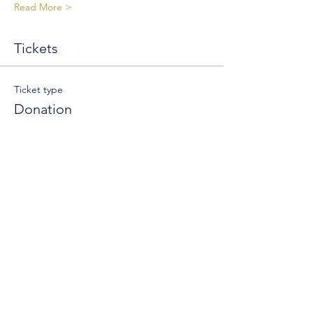
Read More >
Tickets
Ticket type
Donation
Write a price
$
+Ticket service fee
Quantity
Total
$0.00