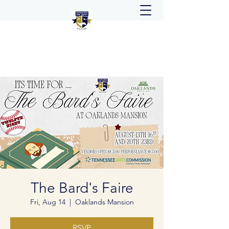
The Bard's Faire
Fri, Aug 14
  |  
Oaklands Mansion
RSVP