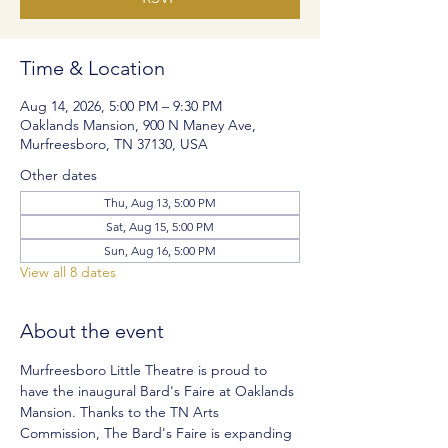
Time & Location
Aug 14, 2026, 5:00 PM – 9:30 PM
Oaklands Mansion, 900 N Maney Ave,
Murfreesboro, TN 37130, USA
Other dates
Thu, Aug 13, 5:00 PM
Sat, Aug 15, 5:00 PM
Sun, Aug 16, 5:00 PM
View all 8 dates
About the event
Murfreesboro Little Theatre is proud to 
have the inaugural Bard's Faire at Oaklands 
Mansion. Thanks to the TN Arts 
Commission, The Bard's Faire is expanding 