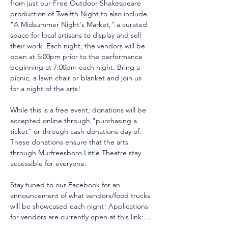
from just our Free Outdoor Shakespeare 
production of Twelfth Night to also include 
"A Midsummer Night's Market," a curated 
space for local artisans to display and sell 
their work. Each night, the vendors will be 
open at 5:00pm prior to the performance 
beginning at 7:00pm each night. Bring a 
picnic, a lawn chair or blanket and join us 
for a night of the arts!
While this is a free event, donations will be 
accepted online through "purchasing a 
ticket" or through cash donations day of. 
These donations ensure that the arts 
through Murfreesboro Little Theatre stay 
accessible for everyone. 
Stay tuned to our Facebook for an 
announcement of what vendors/food trucks 
will be showcased each night! Applications 
for vendors are currently open at this link:…