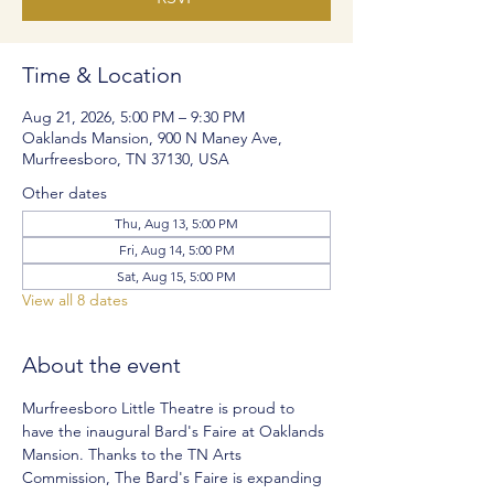
Time & Location
Aug 21, 2026, 5:00 PM – 9:30 PM
Oaklands Mansion, 900 N Maney Ave,
Murfreesboro, TN 37130, USA
Other dates
Thu, Aug 13, 5:00 PM
Fri, Aug 14, 5:00 PM
Sat, Aug 15, 5:00 PM
View all 8 dates
About the event
Murfreesboro Little Theatre is proud to 
have the inaugural Bard's Faire at Oaklands 
Mansion. Thanks to the TN Arts 
Commission, The Bard's Faire is expanding 