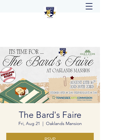
The Bard's Faire
Fri, Aug 21
  |  
Oaklands Mansion
RSVP