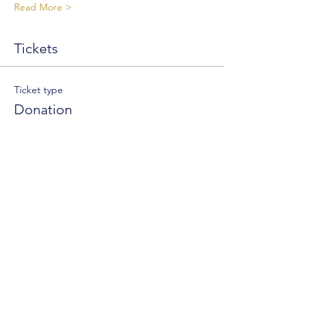
Read More >
Tickets
Ticket type
Donation
Write a price
$
+Ticket service fee
Quantity
Total
$0.00