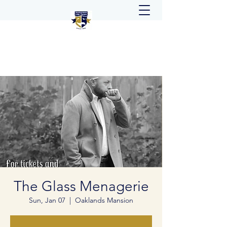
The Glass Menagerie
Sun, Jan 07
  |  
Oaklands Mansion