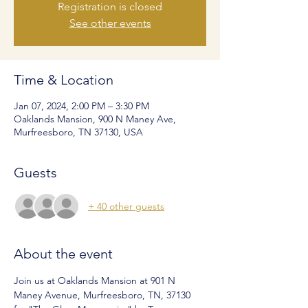
Registration is closed
See other events
Time & Location
Jan 07, 2024, 2:00 PM – 3:30 PM
Oaklands Mansion, 900 N Maney Ave,
Murfreesboro, TN 37130, USA
Guests
+ 40 other guests
About the event
Join us at Oaklands Mansion at 901 N 
Maney Avenue, Murfreesboro, TN, 37130 