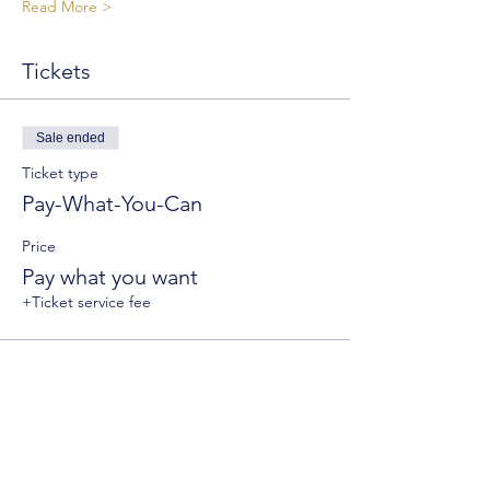
Read More >
Tickets
Sale ended
Ticket type
Pay-What-You-Can
Price
Pay what you want
+Ticket service fee
Sale ended
Ticket type
General Admission
Price