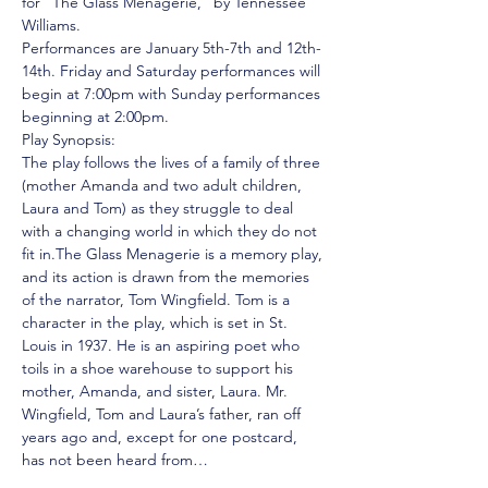
for "The Glass Menagerie," by Tennessee 
Williams. 
Performances are January 5th-7th and 12th-
14th. Friday and Saturday performances will 
begin at 7:00pm with Sunday performances 
beginning at 2:00pm. 
Play Synopsis: 
The play follows the lives of a family of three 
(mother Amanda and two adult children, 
Laura and Tom) as they struggle to deal 
with a changing world in which they do not 
fit in.The Glass Menagerie is a memory play, 
and its action is drawn from the memories 
of the narrator, Tom Wingfield. Tom is a 
character in the play, which is set in St. 
Louis in 1937. He is an aspiring poet who 
toils in a shoe warehouse to support his 
mother, Amanda, and sister, Laura. Mr. 
Wingfield, Tom and Laura’s father, ran off 
years ago and, except for one postcard, 
has not been heard from…