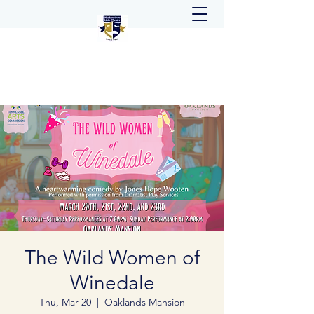
The Wild Women of
Winedale
Thu, Mar 20
  |  
Oaklands Mansion