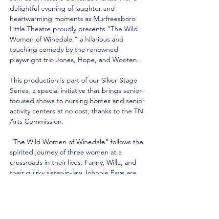
delightful evening of laughter and 
heartwarming moments as Murfreesboro 
Little Theatre proudly presents "The Wild 
Women of Winedale," a hilarious and 
touching comedy by the renowned 
playwright trio Jones, Hope, and Wooten.
This production is part of our Silver Stage 
Series, a special initiative that brings senior-
focused shows to nursing homes and senior 
activity centers at no cost, thanks to the TN 
Arts Commission. 
"The Wild Women of Winedale" follows the 
spirited journey of three women at a 
crossroads in their lives. Fanny, Willa, and 
their quirky sister-in-law Johnnie Faye are 
dealing with major life changes, including 
career shifts, family dynamics, and personal 
loss. As they navigate these challenges, 
they find strength in their friendship and a 