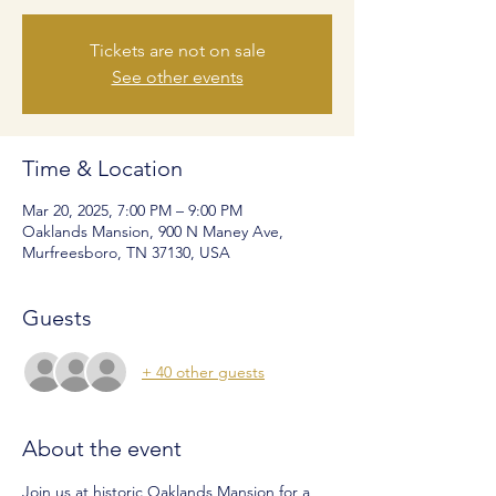
Tickets are not on sale
See other events
Time & Location
Mar 20, 2025, 7:00 PM – 9:00 PM
Oaklands Mansion, 900 N Maney Ave,
Murfreesboro, TN 37130, USA
Guests
+ 40 other guests
About the event
Join us at historic Oaklands Mansion for a 